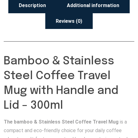
Description
Additional information
Reviews (0)
Bamboo & Stainless
Steel Coffee Travel
Mug with Handle and
Lid – 300ml
The bamboo & Stainless Steel Coffee Travel Mug
is a
compact and eco-friendly choice for your daily coffee