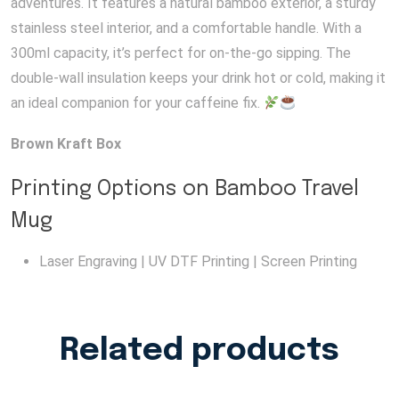
adventures. It features a natural bamboo exterior, a sturdy
stainless steel interior, and a comfortable handle. With a
300ml capacity, it’s perfect for on-the-go sipping. The
double-wall insulation keeps your drink hot or cold, making it
an ideal companion for your caffeine fix.
Brown Kraft Box
Printing Options on Bamboo Travel
Mug
Laser Engraving | UV DTF Printing | Screen Printing
Related products