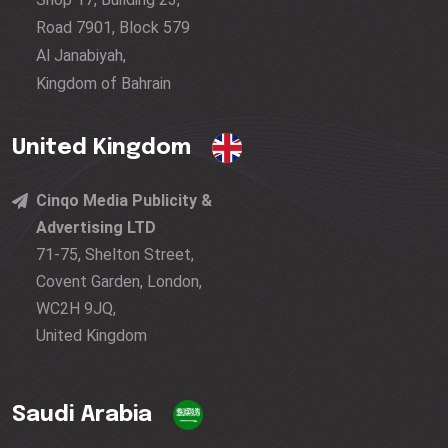
Road 7901, Block 579
Al Janabiyah,
Kingdom of Bahrain
United Kingdom
Cinqo Media Publicity &
Advertising LTD
71-75, Shelton Street,
Covent Garden, London,
WC2H 9JQ,
United Kingdom
Saudi Arabia