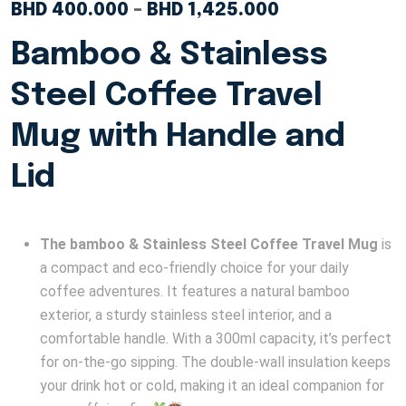
BHD
400.000
–
BHD
1,425.000
Bamboo & Stainless
Steel Coffee Travel
Mug with Handle and
Lid
The bamboo & Stainless Steel Coffee Travel Mug
is
a compact and eco-friendly choice for your daily
coffee adventures. It features a natural bamboo
exterior, a sturdy stainless steel interior, and a
comfortable handle. With a 300ml capacity, it’s perfect
for on-the-go sipping. The double-wall insulation keeps
your drink hot or cold, making it an ideal companion for