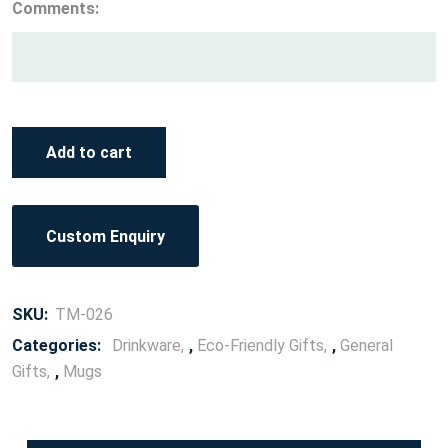
Comments:
Add to cart
Custom Enquiry
SKU:
TM-026
Categories:
Drinkware
,
Eco-Friendly Gifts
,
General
Gifts
,
Mugs