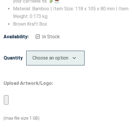
your caffeine fix.
Material: Bamboo | Item Size: 118 x 105 x 80 mm | Item
Weight: 0.173 kg
Brown Kraft Box
Availability:
In Stock
Quantity
Upload Artwork/Logo:
(max file size 1 GB)