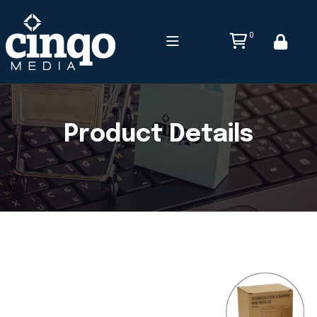
0
Product Details