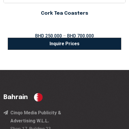
Cork Tea Coasters
BHD
250.000
–
BHD
700.000
Inquire Prices
Bahrain
Cinqo Media Publicity &
Advertising W.L.L.
Shop 17, Building 23,