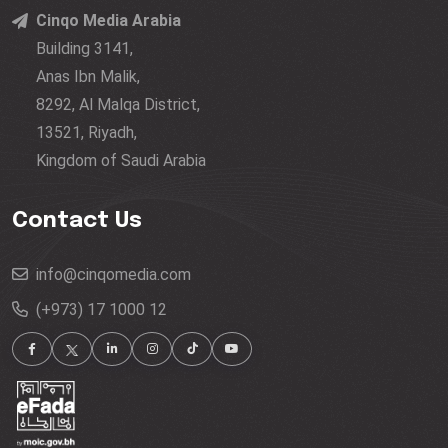
Cinqo Media Arabia
Building 3141,
Anas Ibn Malik,
8292, Al Malqa District,
13521, Riyadh,
Kingdom of Saudi Arabia
Contact Us
info@cinqomedia.com
(+973) 17 1000 12