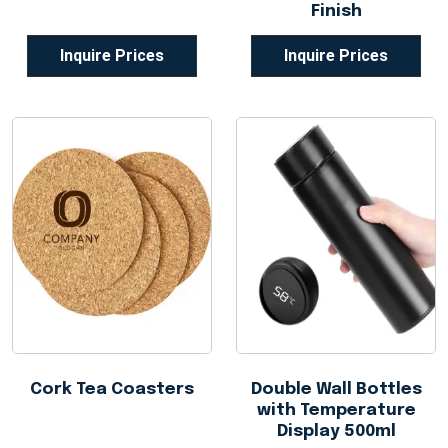
Finish
Inquire Prices
Inquire Prices
Cork Tea Coasters
Double Wall Bottles
with Temperature
Display 500ml