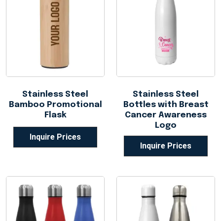
Stainless Steel
Stainless Steel
Bamboo Promotional
Bottles with Breast
Flask
Cancer Awareness
Logo
Inquire Prices
Inquire Prices