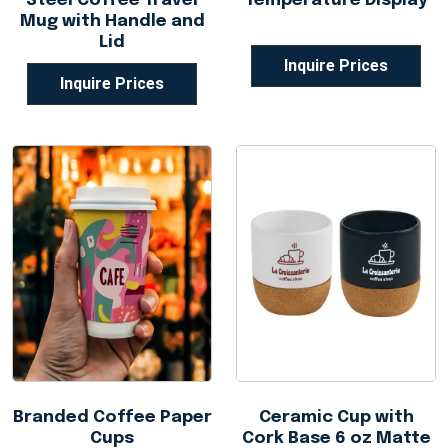
Steel Coffee Travel
Temperature Display
Mug with Handle and
Lid
Inquire Prices
Inquire Prices
Branded Coffee Paper
Ceramic Cup with
Cups
Cork Base 6 oz Matte