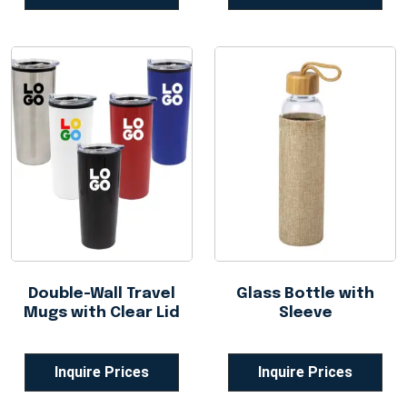
Double-Wall Travel
Glass Bottle with
Mugs with Clear Lid
Sleeve
Inquire Prices
Inquire Prices