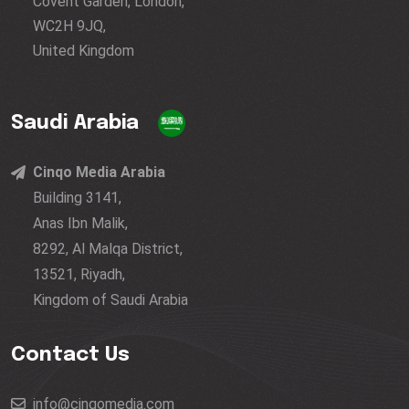
Covent Garden, London,
WC2H 9JQ,
United Kingdom
Saudi Arabia
Cinqo Media Arabia
Building 3141,
Anas Ibn Malik,
8292, Al Malqa District,
13521, Riyadh,
Kingdom of Saudi Arabia
Contact Us
info@cinqomedia.com