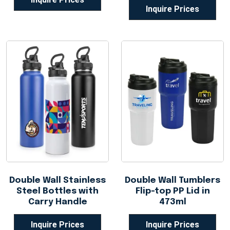
Inquire Prices
Double Wall Stainless
Double Wall Tumblers
Steel Bottles with
Flip-top PP Lid in
Carry Handle
473ml
Inquire Prices
Inquire Prices