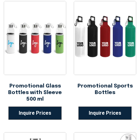
Promotional Glass
Promotional Sports
Bottles with Sleeve
Bottles
500 ml
Inquire Prices
Inquire Prices