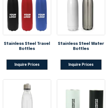
Stainless Steel Travel
Stainless Steel Water
Bottles
Bottles
Inquire Prices
Inquire Prices