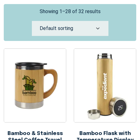
Showing 1–28 of 32 results
Bamboo & Stainless
Bamboo Flask with