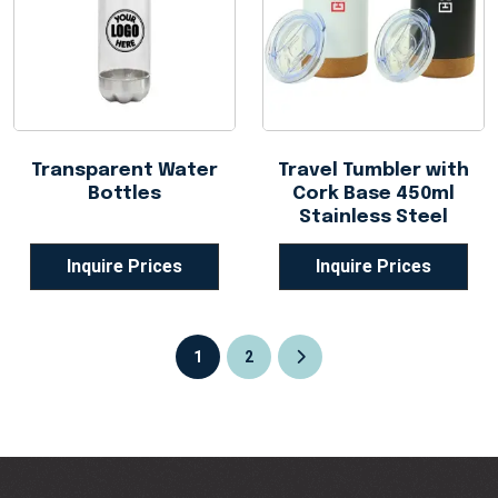
Transparent Water
Travel Tumbler with
Bottles
Cork Base 450ml
Stainless Steel
Inquire Prices
Inquire Prices
1
2