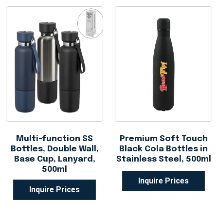
Multi-function SS
Premium Soft Touch
Bottles, Double Wall,
Black Cola Bottles in
Base Cup, Lanyard,
Stainless Steel, 500ml
500ml
Inquire Prices
Inquire Prices