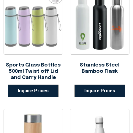
Sports Glass Bottles
Stainless Steel
500ml Twist off Lid
Bamboo Flask
and Carry Handle
Inquire Prices
Inquire Prices