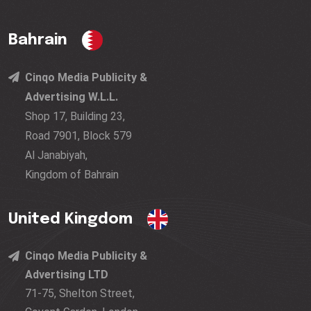
Bahrain
Cinqo Media Publicity &
Advertising W.L.L.
Shop 17, Building 23,
Road 7901, Block 579
Al Janabiyah,
Kingdom of Bahrain
United Kingdom
Cinqo Media Publicity &
Advertising LTD
71-75, Shelton Street,