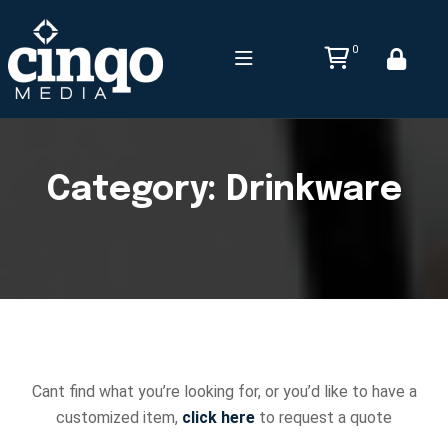
0
Category:
Drinkware
Cant find what you’re looking for, or you’d like to have a
customized item,
click here
to request a quote