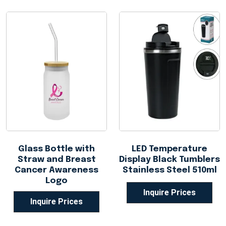
Glass Bottle with
LED Temperature
Straw and Breast
Display Black Tumblers
Cancer Awareness
Stainless Steel 510ml
Logo
Inquire Prices
Inquire Prices