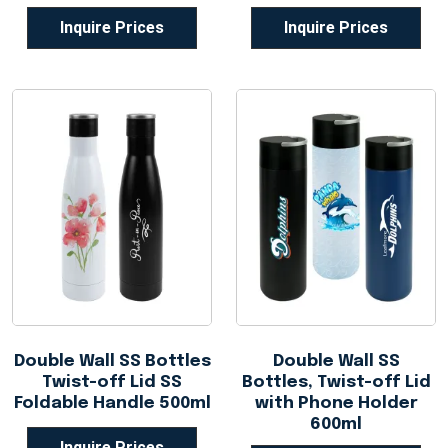
Inquire Prices
Inquire Prices
Double Wall SS Bottles
Double Wall SS
Twist-off Lid SS
Bottles, Twist-off Lid
Foldable Handle 500ml
with Phone Holder
600ml
Inquire Prices