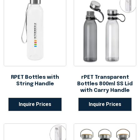
RPET Bottles with
rPET Transparent
String Handle
Bottles 800ml SS Lid
with Carry Handle
Inquire Prices
Inquire Prices