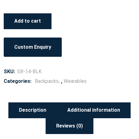
Add to cart
Custom Enquiry
SKU:
SB-14-BLK
Categories:
Backpacks
,
Wearables
Description
Additional information
Reviews (0)