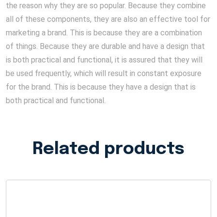
the reason why they are so popular. Because they combine
all of these components, they are also an effective tool for
marketing a brand. This is because they are a combination
of things. Because they are durable and have a design that
is both practical and functional, it is assured that they will
be used frequently, which will result in constant exposure
for the brand. This is because they have a design that is
both practical and functional.
Related products