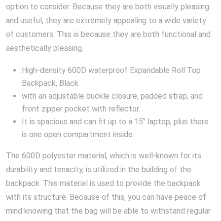
option to consider. Because they are both visually pleasing
and useful, they are extremely appealing to a wide variety
of customers. This is because they are both functional and
aesthetically pleasing.
High-density 600D waterproof Expandable Roll Top
Backpack, Black
with an adjustable buckle closure, padded strap, and
front zipper pocket with reflector.
It is spacious and can fit up to a 15″ laptop, plus there
is one open compartment inside.
The 600D polyester material, which is well-known for its
durability and tenacity, is utilized in the building of the
backpack. This material is used to provide the backpack
with its structure. Because of this, you can have peace of
mind knowing that the bag will be able to withstand regular