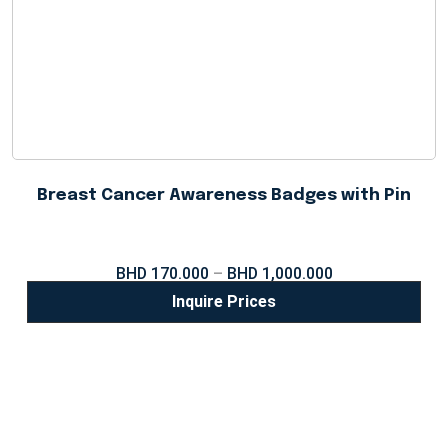
Breast Cancer Awareness Badges with Pin
BHD
170.000
–
BHD
1,000.000
Inquire Prices