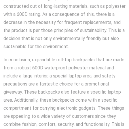
constructed out of long-lasting materials, such as polyester
with a 600D rating. As a consequence of this, there is a
decrease in the necessity for frequent replacements, and
the product is per those principles of sustainability. This is a
decision that is not only environmentally friendly but also
sustainable for the environment.
In conclusion, expandable roll-top backpacks that are made
from a robust 600D waterproof polyester material and
include a large interior, a special laptop area, and safety
precautions are a fantastic choice for a promotional
giveaway. These backpacks also feature a specific laptop
area. Additionally, these backpacks come with a specific
compartment for carrying electronic gadgets. These things
are appealing to a wide variety of customers since they
combine fashion, comfort, security, and functionality. This is