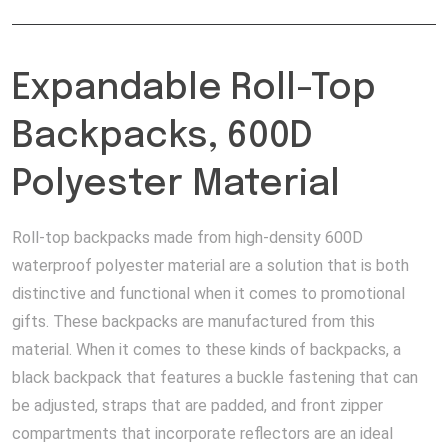
Expandable Roll-Top
Backpacks, 600D
Polyester Material
Roll-top backpacks made from high-density 600D
waterproof polyester material are a solution that is both
distinctive and functional when it comes to promotional
gifts. These backpacks are manufactured from this
material. When it comes to these kinds of backpacks, a
black backpack that features a buckle fastening that can
be adjusted, straps that are padded, and front zipper
compartments that incorporate reflectors are an ideal