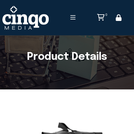
0
Product Details