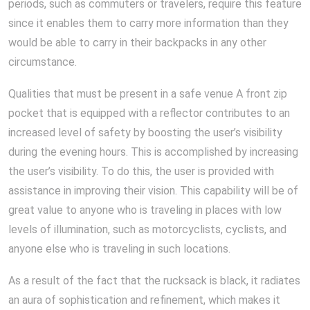
periods, such as commuters or travelers, require this feature
since it enables them to carry more information than they
would be able to carry in their backpacks in any other
circumstance.
Qualities that must be present in a safe venue A front zip
pocket that is equipped with a reflector contributes to an
increased level of safety by boosting the user’s visibility
during the evening hours. This is accomplished by increasing
the user’s visibility. To do this, the user is provided with
assistance in improving their vision. This capability will be of
great value to anyone who is traveling in places with low
levels of illumination, such as motorcyclists, cyclists, and
anyone else who is traveling in such locations.
As a result of the fact that the rucksack is black, it radiates
an aura of sophistication and refinement, which makes it