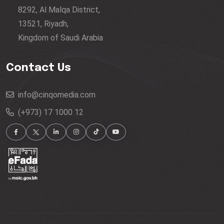
8292, Al Malqa District,
13521, Riyadh,
Kingdom of Saudi Arabia
Contact Us
info@cinqomedia.com
(+973) 17 1000 12