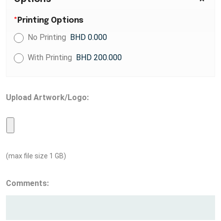
*
Printing Options
No Printing
BHD 0.000
With Printing
BHD 200.000
Upload Artwork/Logo:
(max file size 1 GB)
Comments: