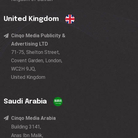
United Kingdom
Cinqo Media Publicity &
Advertising LTD
71-75, Shelton Street,
Covent Garden, London,
WC2H 9JQ,
United Kingdom
Saudi Arabia
Cinqo Media Arabia
Building 3141,
Anas Ibn Malik,