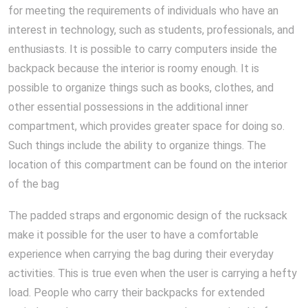
for meeting the requirements of individuals who have an
interest in technology, such as students, professionals, and
enthusiasts. It is possible to carry computers inside the
backpack because the interior is roomy enough. It is
possible to organize things such as books, clothes, and
other essential possessions in the additional inner
compartment, which provides greater space for doing so.
Such things include the ability to organize things. The
location of this compartment can be found on the interior
of the bag
The padded straps and ergonomic design of the rucksack
make it possible for the user to have a comfortable
experience when carrying the bag during their everyday
activities. This is true even when the user is carrying a hefty
load. People who carry their backpacks for extended