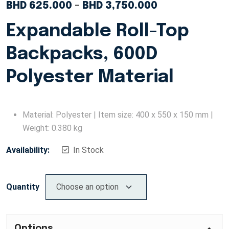
BHD
625.000
–
BHD
3,750.000
Expandable Roll-Top
Backpacks, 600D
Polyester Material
Material: Polyester | Item size: 400 x 550 x 150 mm |
Weight: 0.380 kg
Availability:
In Stock
Quantity
Options