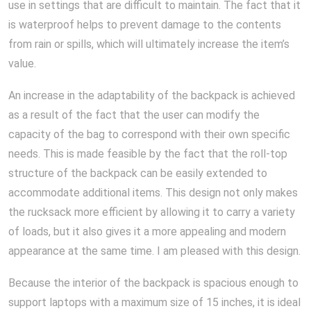
use in settings that are difficult to maintain. The fact that it
is waterproof helps to prevent damage to the contents
from rain or spills, which will ultimately increase the item’s
value.
An increase in the adaptability of the backpack is achieved
as a result of the fact that the user can modify the
capacity of the bag to correspond with their own specific
needs. This is made feasible by the fact that the roll-top
structure of the backpack can be easily extended to
accommodate additional items. This design not only makes
the rucksack more efficient by allowing it to carry a variety
of loads, but it also gives it a more appealing and modern
appearance at the same time. I am pleased with this design.
Because the interior of the backpack is spacious enough to
support laptops with a maximum size of 15 inches, it is ideal