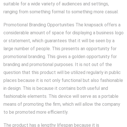
suitable for a wide variety of audiences and settings,
ranging from something formal to something more casual.
Promotional Branding Opportunities The knapsack offers a
considerable amount of space for displaying a business logo
or statement, which guarantees that it will be seen by a
large number of people. This presents an opportunity for
promotional branding. This gives a golden opportunity for
branding and promotional purposes. It is not out of the
question that this product will be utilized regularly in public
places because it is not only functional but also fashionable
in design. This is because it contains both useful and
fashionable elements. This device will serve as a portable
means of promoting the firm, which will allow the company
to be promoted more efficiently.
The product has a lengthy lifespan because it is