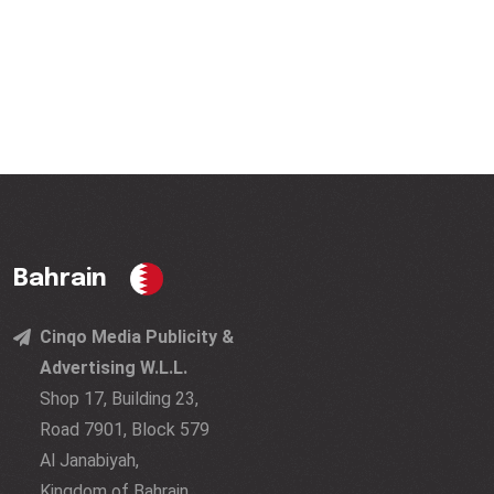
Bahrain
Cinqo Media Publicity &
Advertising W.L.L.
Shop 17, Building 23,
Road 7901, Block 579
Al Janabiyah,
Kingdom of Bahrain