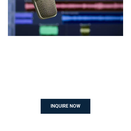
INQUIRE NOW