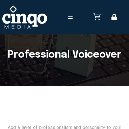
0
Professional Voiceover
Add a layer of professionalism and personality to your