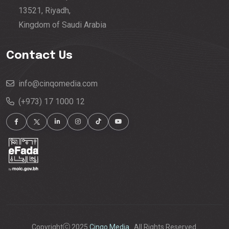
13521, Riyadh,
Kingdom of Saudi Arabia
Contact Us
info@cinqomedia.com
(+973) 17 1000 12
Copyright
2025
Cinqo Media.
. All Rights Reserved.