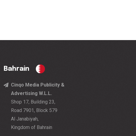
Bahrain
Cinqo Media Publicity &
Advertising W.L.L.
Shop 17, Building 23,
Road 7901, Block 579
Al Janabiyah,
Kingdom of Bahrain