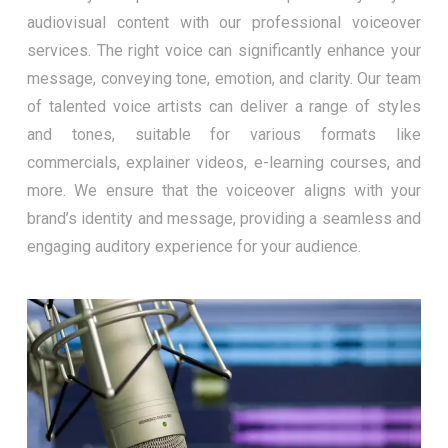
audiovisual content with our professional voiceover
services. The right voice can significantly enhance your
message, conveying tone, emotion, and clarity. Our team
of talented voice artists can deliver a range of styles
and tones, suitable for various formats like
commercials, explainer videos, e-learning courses, and
more. We ensure that the voiceover aligns with your
brand’s identity and message, providing a seamless and
engaging auditory experience for your audience.