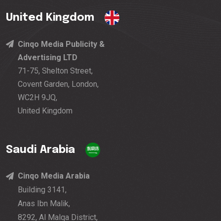
United Kingdom
Cinqo Media Publicity &
Advertising LTD
71-75, Shelton Street,
Covent Garden, London,
WC2H 9JQ,
United Kingdom
Saudi Arabia
Cinqo Media Arabia
Building 3141,
Anas Ibn Malik,
8292, Al Malqa District,