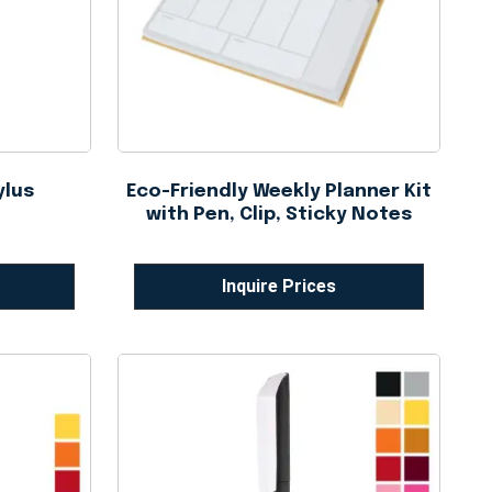
ylus
Eco-Friendly Weekly Planner Kit
with Pen, Clip, Sticky Notes
Inquire Prices