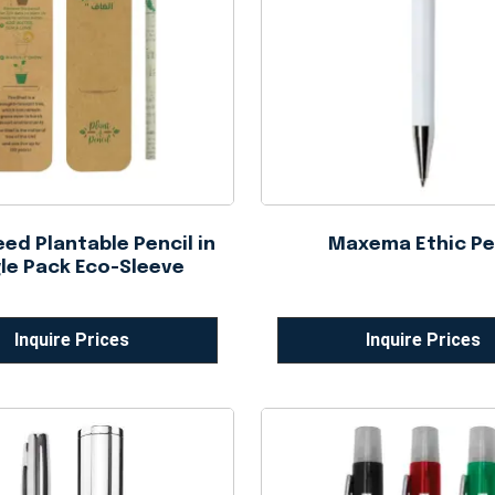
ed Plantable Pencil in
Maxema Ethic P
le Pack Eco-Sleeve
Inquire Prices
Inquire Prices