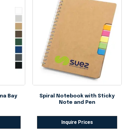
ma Bay
Spiral Notebook with Sticky
Note and Pen
Inquire Prices