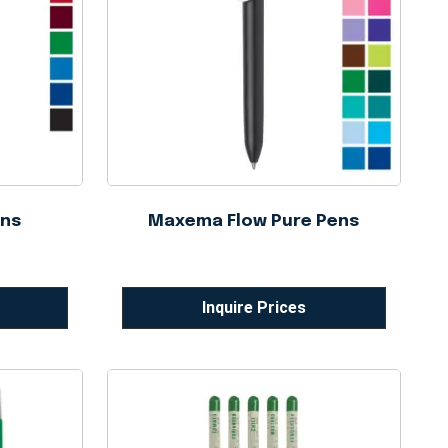
ens
Maxema Flow Pure Pens
Inquire Prices