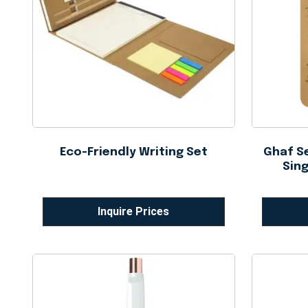
Eco-Friendly Writing Set
Ghaf Se
Sing
Inquire Prices