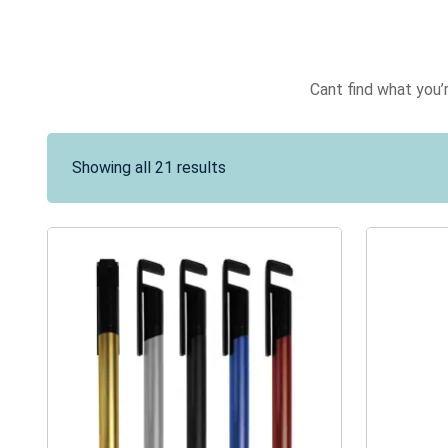
Cant find what you’r
Showing all 21 results