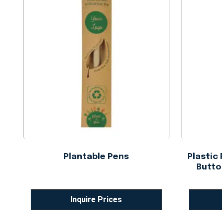
Plantable Pens
Plastic
Butto
Inquire Prices