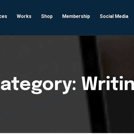
ces
Works
Shop
Membership
Social Media
ategory:
Writi