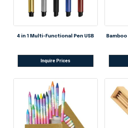
4 in 1 Multi-Functional Pen USB
Bamboo B
Inquire Prices