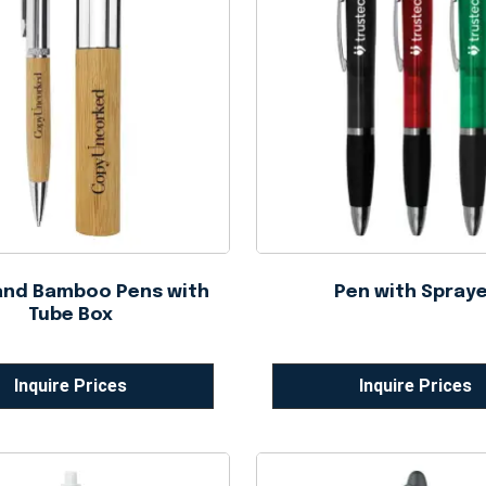
and Bamboo Pens with
Pen with Spray
Tube Box
Inquire Prices
Inquire Prices