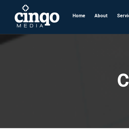
Home
About
Servi
C