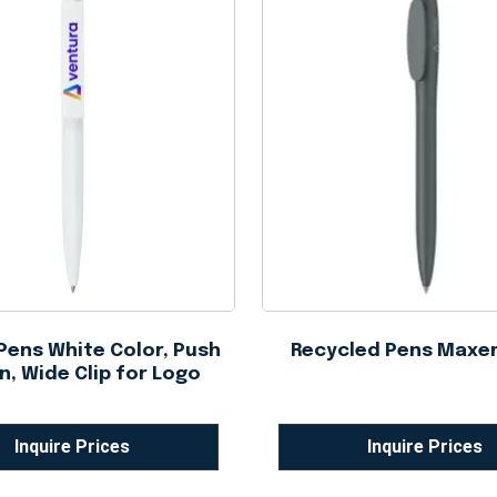
 Pens White Color, Push
Recycled Pens Maxe
n, Wide Clip for Logo
Inquire Prices
Inquire Prices