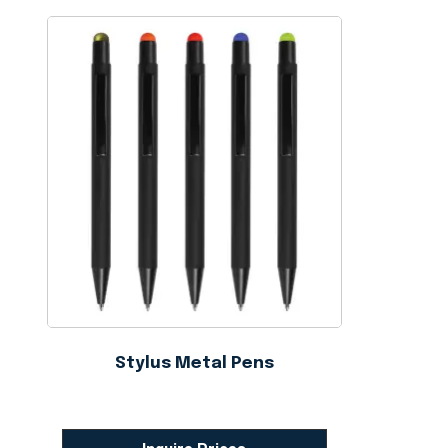
Stylus Metal Pens