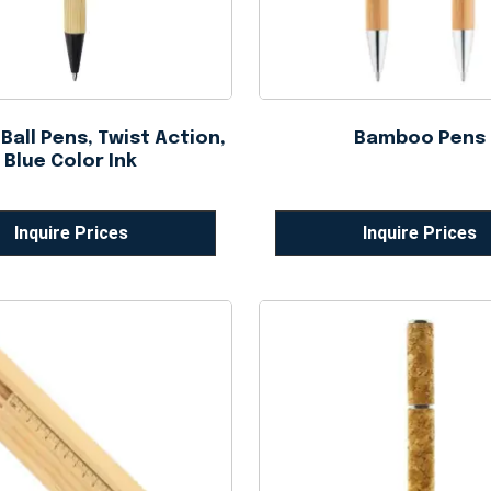
all Pens, Twist Action,
Bamboo Pens
Blue Color Ink
Inquire Prices
Inquire Prices