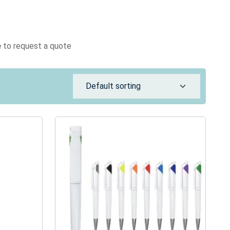
e
to request a quote