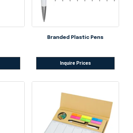
Branded Plastic Pens
Inquire Prices