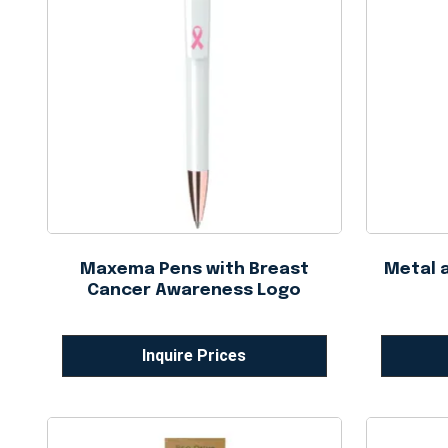
Maxema Pens with Breast
Metal 
Cancer Awareness Logo
Inquire Prices