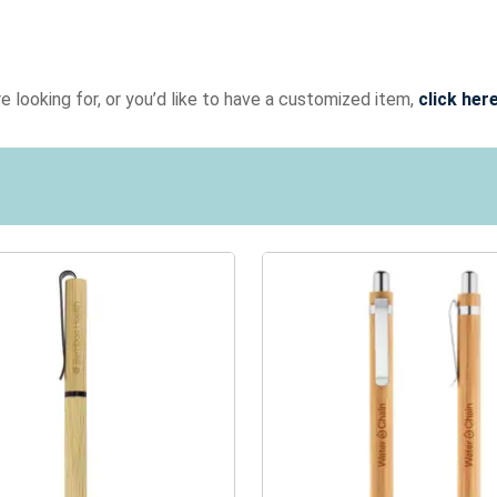
e looking for, or you’d like to have a customized item,
click her