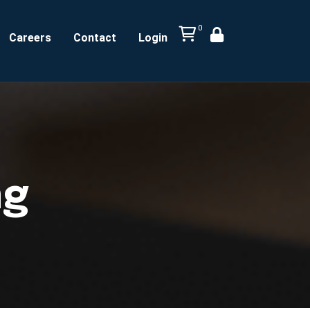
0
Careers
Contact
Login
ng