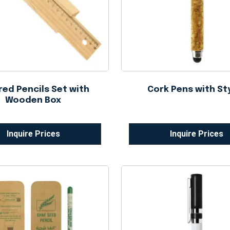
red Pencils Set with
Cork Pens with St
Wooden Box
Inquire Prices
Inquire Prices