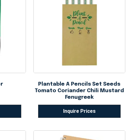
er
Plantable A Pencils Set Seeds
Tomato Coriander Chili Mustard
Fenugreek
Inquire Prices