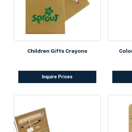
Children Gifts Crayons
Colo
Inquire Prices