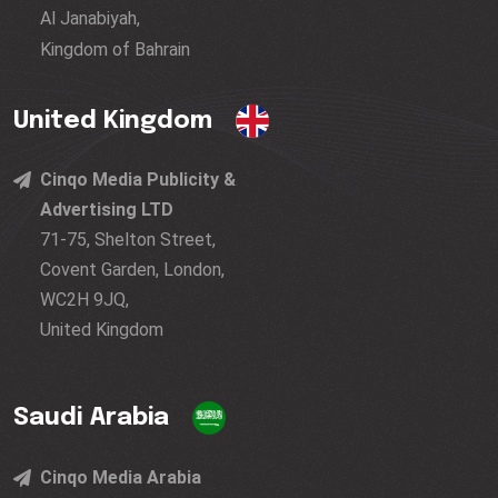
Al Janabiyah,
Kingdom of Bahrain
United Kingdom
Cinqo Media Publicity &
Advertising LTD
71-75, Shelton Street,
Covent Garden, London,
WC2H 9JQ,
United Kingdom
Saudi Arabia
Cinqo Media Arabia