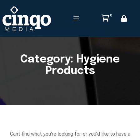
0
Category:
Hygiene
Products
Cant find what you’re looking for, or you’d like to have a