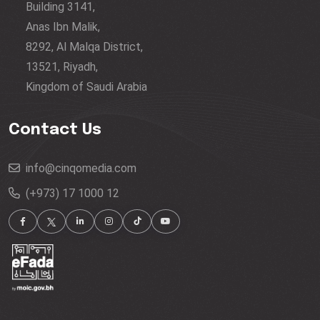
Building 3141,
Anas Ibn Malik,
8292, Al Malqa District,
13521, Riyadh,
Kingdom of Saudi Arabia
Contact Us
info@cinqomedia.com
(+973) 17 1000 12