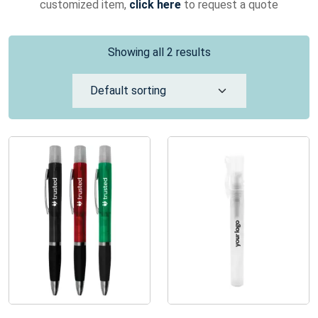
customized item,
click here
to request a quote
Showing all 2 results