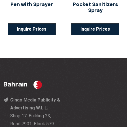
Pen with Sprayer
Pocket Sanitizers
Spray
Inquire Prices
Inquire Prices
Bahrain
Cinqo Media Publicity &
Advertising W.L.L.
Shop 17, Building 23,
Road 7901, Block 579