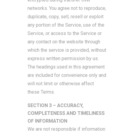
networks. You agree not to reproduce,
duplicate, copy, sell, resell or exploit
any portion of the Service, use of the
Service, or access to the Service or
any contact on the website through
which the service is provided, without
express written permission by us.
The headings used in this agreement
are included for convenience only and
will not limit or otherwise affect
these Terms.
SECTION 3 – ACCURACY,
COMPLETENESS AND TIMELINESS
OF INFORMATION
We are not responsible if information