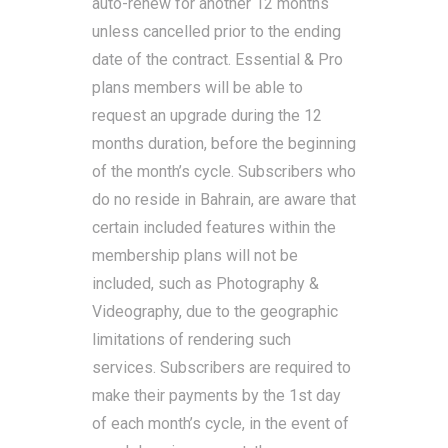
auto-renew for another 12 months
unless cancelled prior to the ending
date of the contract. Essential & Pro
plans members will be able to
request an upgrade during the 12
months duration, before the beginning
of the month’s cycle. Subscribers who
do no reside in Bahrain, are aware that
certain included features within the
membership plans will not be
included, such as Photography &
Videography, due to the geographic
limitations of rendering such
services. Subscribers are required to
make their payments by the 1st day
of each month’s cycle, in the event of