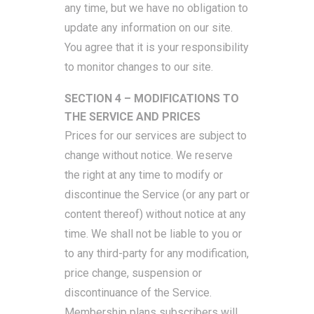
any time, but we have no obligation to
update any information on our site.
You agree that it is your responsibility
to monitor changes to our site.
SECTION 4 – MODIFICATIONS TO
THE SERVICE AND PRICES
Prices for our services are subject to
change without notice. We reserve
the right at any time to modify or
discontinue the Service (or any part or
content thereof) without notice at any
time. We shall not be liable to you or
to any third-party for any modification,
price change, suspension or
discontinuance of the Service.
Membership plans subscribers will