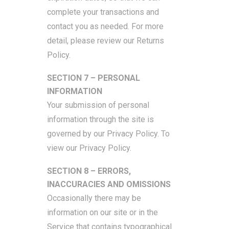
complete your transactions and
contact you as needed. For more
detail, please review our Returns
Policy.
SECTION 7 – PERSONAL
INFORMATION
Your submission of personal
information through the site is
governed by our Privacy Policy. To
view our Privacy Policy.
SECTION 8 – ERRORS,
INACCURACIES AND OMISSIONS
Occasionally there may be
information on our site or in the
Service that contains typographical