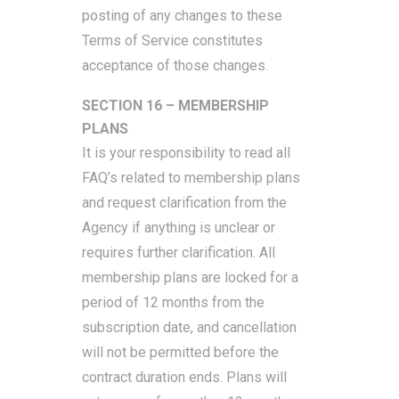
posting of any changes to these
Terms of Service constitutes
acceptance of those changes.
SECTION 16 – MEMBERSHIP
PLANS
It is your responsibility to read all
FAQ’s related to membership plans
and request clarification from the
Agency if anything is unclear or
requires further clarification. All
membership plans are locked for a
period of 12 months from the
subscription date, and cancellation
will not be permitted before the
contract duration ends. Plans will