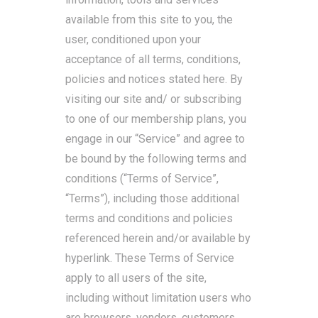
available from this site to you, the
user, conditioned upon your
acceptance of all terms, conditions,
policies and notices stated here. By
visiting our site and/ or subscribing
to one of our membership plans, you
engage in our “Service” and agree to
be bound by the following terms and
conditions (“Terms of Service”,
“Terms”), including those additional
terms and conditions and policies
referenced herein and/or available by
hyperlink. These Terms of Service
apply to all users of the site,
including without limitation users who
are browsers, vendors, customers,