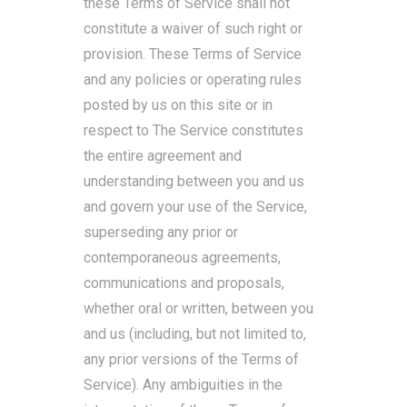
these Terms of Service shall not
constitute a waiver of such right or
provision. These Terms of Service
and any policies or operating rules
posted by us on this site or in
respect to The Service constitutes
the entire agreement and
understanding between you and us
and govern your use of the Service,
superseding any prior or
contemporaneous agreements,
communications and proposals,
whether oral or written, between you
and us (including, but not limited to,
any prior versions of the Terms of
Service). Any ambiguities in the