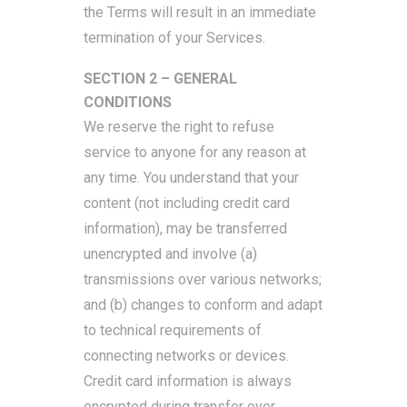
the Terms will result in an immediate
termination of your Services.
SECTION 2 – GENERAL
CONDITIONS
We reserve the right to refuse
service to anyone for any reason at
any time. You understand that your
content (not including credit card
information), may be transferred
unencrypted and involve (a)
transmissions over various networks;
and (b) changes to conform and adapt
to technical requirements of
connecting networks or devices.
Credit card information is always
encrypted during transfer over