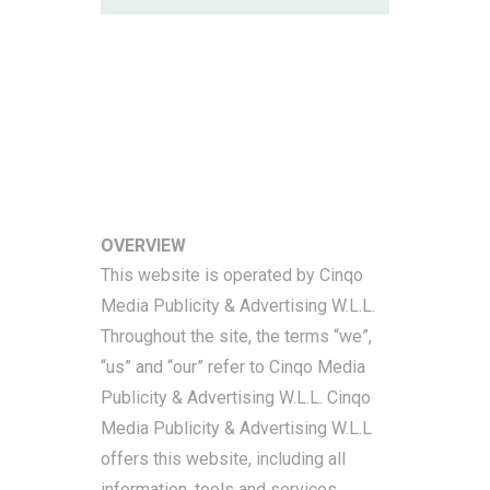
Memberships Terms &
Conditions
OVERVIEW
This website is operated by Cinqo
Media Publicity & Advertising W.L.L.
Throughout the site, the terms “we”,
“us” and “our” refer to Cinqo Media
Publicity & Advertising W.L.L. Cinqo
Media Publicity & Advertising W.L.L
offers this website, including all
information, tools and services