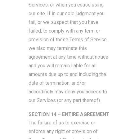
Services, or when you cease using
our site. If in our sole judgment you
fail, or we suspect that you have
failed, to comply with any term or
provision of these Terms of Service,
we also may terminate this
agreement at any time without notice
and you will remain liable for all
amounts due up to and including the
date of termination; and/or
accordingly may deny you access to
our Services (or any part thereof).
SECTION 14 – ENTIRE AGREEMENT
The failure of us to exercise or
enforce any right or provision of