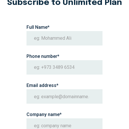
Subscribe to Unlimited Plan
Section Title
Full Name*
Phone number*
Email address*
Company name*