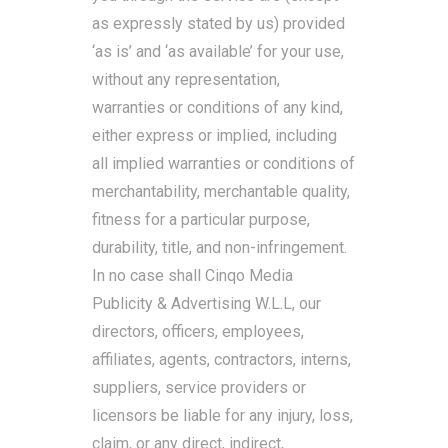
as expressly stated by us) provided
‘as is’ and ‘as available’ for your use,
without any representation,
warranties or conditions of any kind,
either express or implied, including
all implied warranties or conditions of
merchantability, merchantable quality,
fitness for a particular purpose,
durability, title, and non-infringement.
In no case shall Cinqo Media
Publicity & Advertising W.L.L, our
directors, officers, employees,
affiliates, agents, contractors, interns,
suppliers, service providers or
licensors be liable for any injury, loss,
claim, or any direct, indirect,