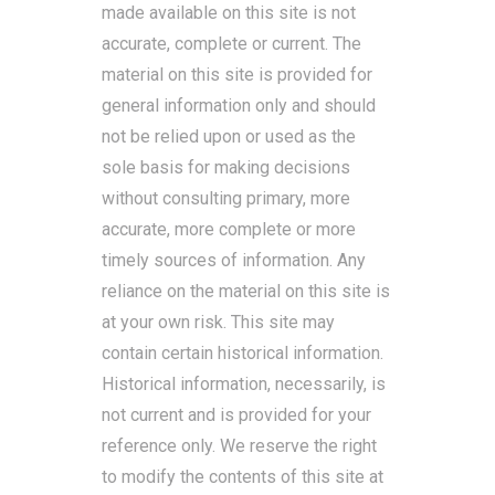
made available on this site is not
accurate, complete or current. The
material on this site is provided for
general information only and should
not be relied upon or used as the
sole basis for making decisions
without consulting primary, more
accurate, more complete or more
timely sources of information. Any
reliance on the material on this site is
at your own risk. This site may
contain certain historical information.
Historical information, necessarily, is
not current and is provided for your
reference only. We reserve the right
to modify the contents of this site at