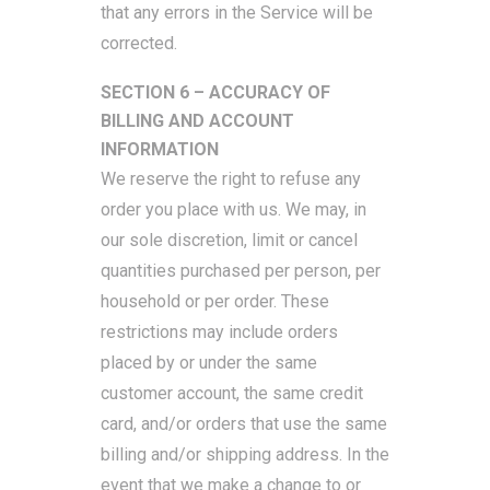
that any errors in the Service will be
corrected.
SECTION 6 – ACCURACY OF
BILLING AND ACCOUNT
INFORMATION
We reserve the right to refuse any
order you place with us. We may, in
our sole discretion, limit or cancel
quantities purchased per person, per
household or per order. These
restrictions may include orders
placed by or under the same
customer account, the same credit
card, and/or orders that use the same
billing and/or shipping address. In the
event that we make a change to or