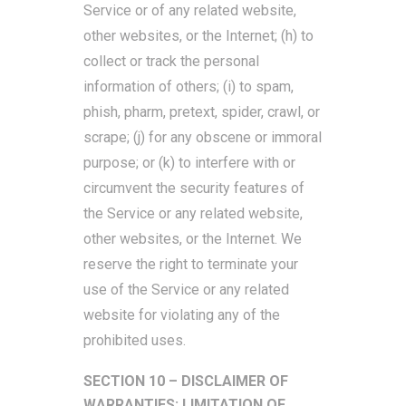
Service or of any related website,
other websites, or the Internet; (h) to
collect or track the personal
information of others; (i) to spam,
phish, pharm, pretext, spider, crawl, or
scrape; (j) for any obscene or immoral
purpose; or (k) to interfere with or
circumvent the security features of
the Service or any related website,
other websites, or the Internet. We
reserve the right to terminate your
use of the Service or any related
website for violating any of the
prohibited uses.
SECTION 10 – DISCLAIMER OF
WARRANTIES; LIMITATION OF