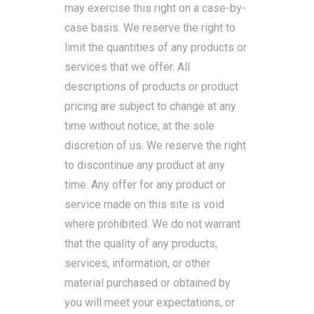
may exercise this right on a case-by-
case basis. We reserve the right to
limit the quantities of any products or
services that we offer. All
descriptions of products or product
pricing are subject to change at any
time without notice, at the sole
discretion of us. We reserve the right
to discontinue any product at any
time. Any offer for any product or
service made on this site is void
where prohibited. We do not warrant
that the quality of any products,
services, information, or other
material purchased or obtained by
you will meet your expectations, or