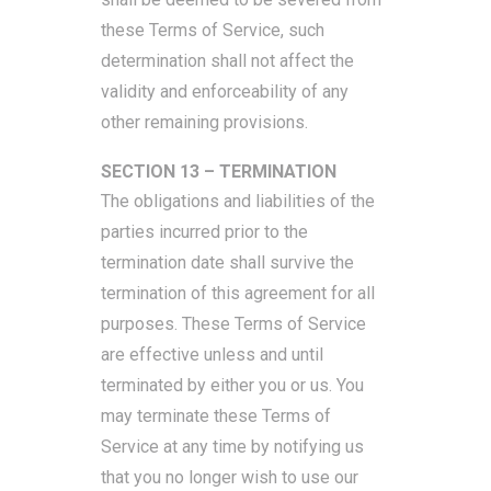
these Terms of Service, such
determination shall not affect the
validity and enforceability of any
other remaining provisions.
SECTION 13 – TERMINATION
The obligations and liabilities of the
parties incurred prior to the
termination date shall survive the
termination of this agreement for all
purposes. These Terms of Service
are effective unless and until
terminated by either you or us. You
may terminate these Terms of
Service at any time by notifying us
that you no longer wish to use our