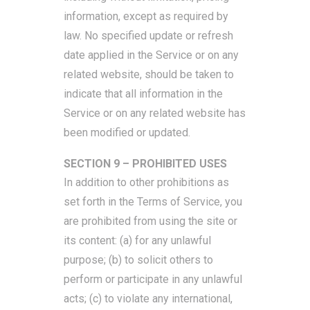
information, except as required by
law. No specified update or refresh
date applied in the Service or on any
related website, should be taken to
indicate that all information in the
Service or on any related website has
been modified or updated.
SECTION 9 – PROHIBITED USES
In addition to other prohibitions as
set forth in the Terms of Service, you
are prohibited from using the site or
its content: (a) for any unlawful
purpose; (b) to solicit others to
perform or participate in any unlawful
acts; (c) to violate any international,