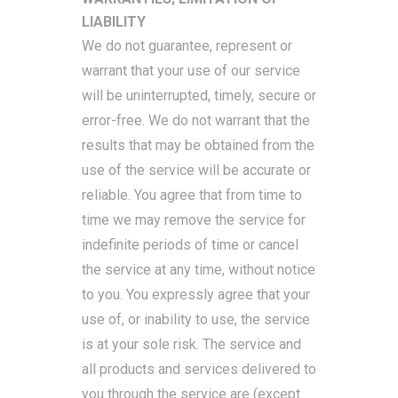
LIABILITY
We do not guarantee, represent or
warrant that your use of our service
will be uninterrupted, timely, secure or
error-free. We do not warrant that the
results that may be obtained from the
use of the service will be accurate or
reliable. You agree that from time to
time we may remove the service for
indefinite periods of time or cancel
the service at any time, without notice
to you. You expressly agree that your
use of, or inability to use, the service
is at your sole risk. The service and
all products and services delivered to
you through the service are (except