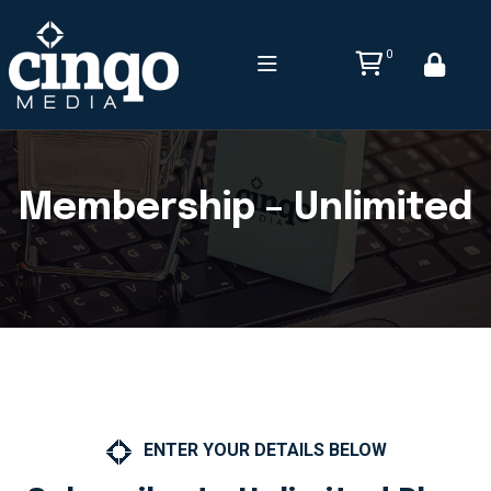
0
Membership – Unlimited
ENTER YOUR DETAILS BELOW