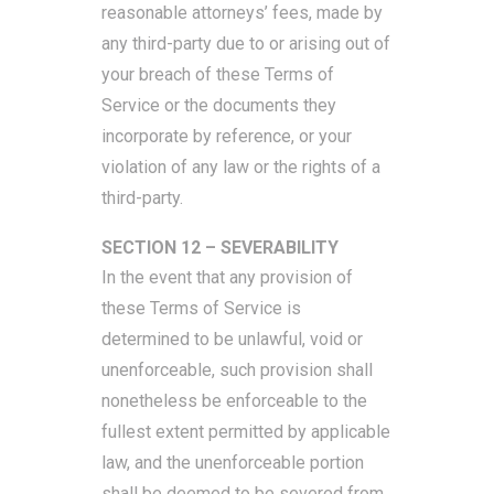
reasonable attorneys’ fees, made by
any third-party due to or arising out of
your breach of these Terms of
Service or the documents they
incorporate by reference, or your
violation of any law or the rights of a
third-party.
SECTION 12 – SEVERABILITY
In the event that any provision of
these Terms of Service is
determined to be unlawful, void or
unenforceable, such provision shall
nonetheless be enforceable to the
fullest extent permitted by applicable
law, and the unenforceable portion
shall be deemed to be severed from