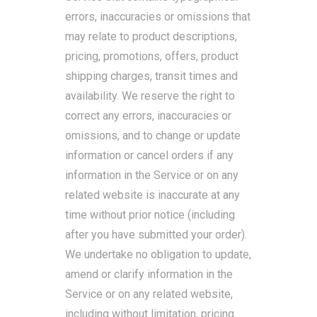
errors, inaccuracies or omissions that
may relate to product descriptions,
pricing, promotions, offers, product
shipping charges, transit times and
availability. We reserve the right to
correct any errors, inaccuracies or
omissions, and to change or update
information or cancel orders if any
information in the Service or on any
related website is inaccurate at any
time without prior notice (including
after you have submitted your order).
We undertake no obligation to update,
amend or clarify information in the
Service or on any related website,
including without limitation, pricing