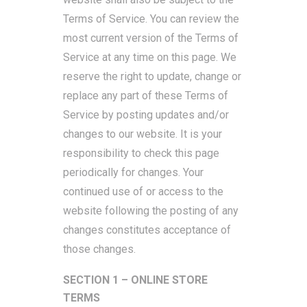
Terms of Service. You can review the
most current version of the Terms of
Service at any time on this page. We
reserve the right to update, change or
replace any part of these Terms of
Service by posting updates and/or
changes to our website. It is your
responsibility to check this page
periodically for changes. Your
continued use of or access to the
website following the posting of any
changes constitutes acceptance of
those changes.
SECTION 1 – ONLINE STORE
TERMS