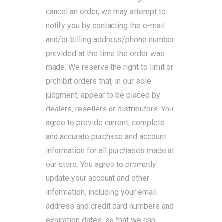
cancel an order, we may attempt to
notify you by contacting the e-mail
and/or billing address/phone number
provided at the time the order was
made. We reserve the right to limit or
prohibit orders that, in our sole
judgment, appear to be placed by
dealers, resellers or distributors. You
agree to provide current, complete
and accurate purchase and account
information for all purchases made at
our store. You agree to promptly
update your account and other
information, including your email
address and credit card numbers and
expiration dates, so that we can