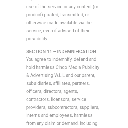
use of the service or any content (or
product) posted, transmitted, or
otherwise made available via the
service, even if advised of their
possibility.
SECTION 11 – INDEMNIFICATION
You agree to indemnify, defend and
hold harmless Cinqo Media Publicity
& Advertising W.L.L and our parent,
subsidiaries, affiliates, partners,
officers, directors, agents,
contractors, licensors, service
providers, subcontractors, suppliers,
interns and employees, harmless
from any claim or demand, including