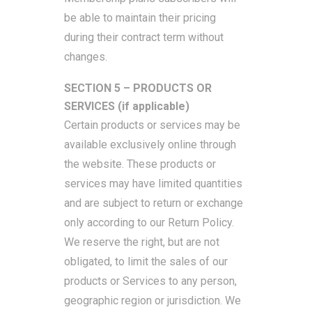
be able to maintain their pricing
during their contract term without
changes.
SECTION 5 – PRODUCTS OR
SERVICES (if applicable)
Certain products or services may be
available exclusively online through
the website. These products or
services may have limited quantities
and are subject to return or exchange
only according to our Return Policy.
We reserve the right, but are not
obligated, to limit the sales of our
products or Services to any person,
geographic region or jurisdiction. We