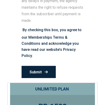
any delays in payment, the agency
maintains the right to refuse requests
from the subscriber until payment is
made.
By checking this box, you agree to
our Memberships Terms &
Conditions and acknowledge you
have read our website’s
Privacy
Policy
.
Submit
UNLIMITED PLAN