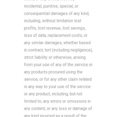
incidental, punitive, special, or
consequential damages of any kind,
including, without limitation lost
profits, lost revenue, lost savings,
loss of data, replacement costs, or
any similar damages, whether based
in contract, tort (including negligence),
strict liability or otherwise, arising
from your use of any of the service or
any products procured using the
service, or for any other claim related
in any way to your use of the service
or any product, including, but not
limited to, any errors or omissions in
any content, or any loss or damage of
any kind incurred as a result of the