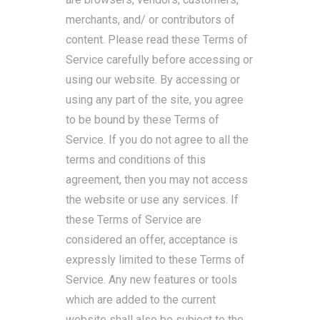
merchants, and/ or contributors of
content. Please read these Terms of
Service carefully before accessing or
using our website. By accessing or
using any part of the site, you agree
to be bound by these Terms of
Service. If you do not agree to all the
terms and conditions of this
agreement, then you may not access
the website or use any services. If
these Terms of Service are
considered an offer, acceptance is
expressly limited to these Terms of
Service. Any new features or tools
which are added to the current
website shall also be subject to the