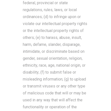
federal, provincial or state
regulations, rules, laws, or local
ordinances; (d) to infringe upon or
violate our intellectual property rights
or the intellectual property rights of
others; (e) to harass, abuse, insult,
harm, defame, slander, disparage,
intimidate, or discriminate based on
gender, sexual orientation, religion,
ethnicity, race, age, national origin, or
disability; (f) to submit false or
misleading information; (g) to upload
or transmit viruses or any other type
of malicious code that will or may be
used in any way that will affect the
functionality or operation of the