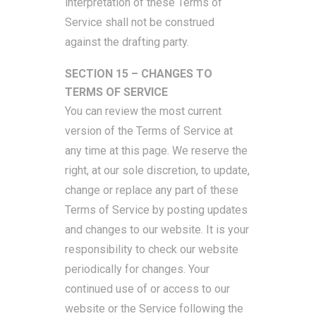
interpretation of these Terms of
Service shall not be construed
against the drafting party.
SECTION 15 – CHANGES TO
TERMS OF SERVICE
You can review the most current
version of the Terms of Service at
any time at this page. We reserve the
right, at our sole discretion, to update,
change or replace any part of these
Terms of Service by posting updates
and changes to our website. It is your
responsibility to check our website
periodically for changes. Your
continued use of or access to our
website or the Service following the