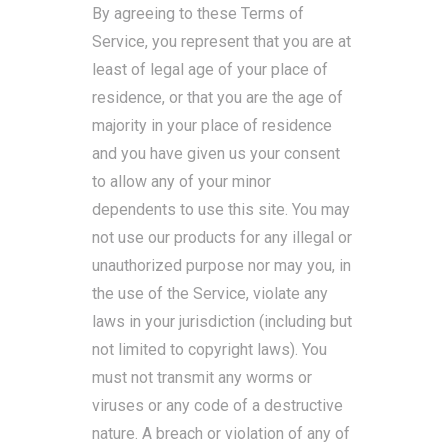
By agreeing to these Terms of
Service, you represent that you are at
least of legal age of your place of
residence, or that you are the age of
majority in your place of residence
and you have given us your consent
to allow any of your minor
dependents to use this site. You may
not use our products for any illegal or
unauthorized purpose nor may you, in
the use of the Service, violate any
laws in your jurisdiction (including but
not limited to copyright laws). You
must not transmit any worms or
viruses or any code of a destructive
nature. A breach or violation of any of