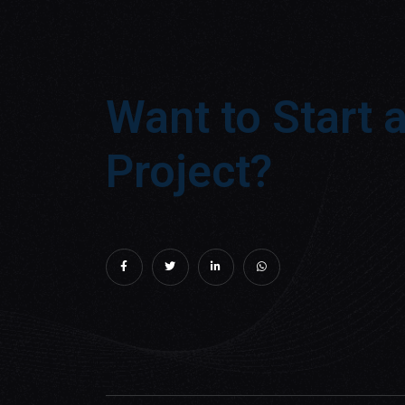
Want to Start 
Project?