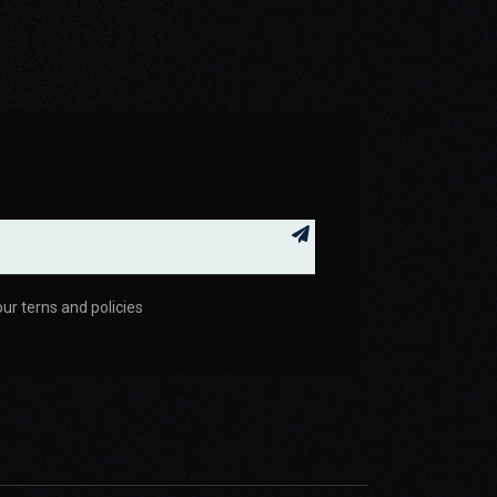
your terns and policies