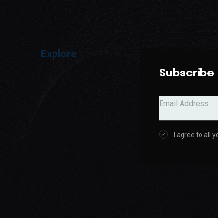
Explore
a
Subscribe
I agree to all 