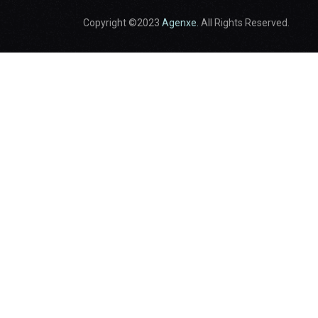
Copyright ©2023
Agenxe.
All Rights Reserved.